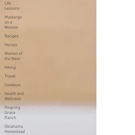
Life
Lessons
Mustangs
on a
Mission
Recipes
Horses
Women of
the West
Hiking
Travel
Cowboys
Health and
Wellness
Reigning
Grace
Ranch
Oklahoma
Homestead