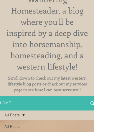
Homesteader, a blog
where you'll be
inspired by a deep dive
into horsemanship,
homesteading, and a
western lifestyle!
Scroll down to check out my latest western
lifestyle blog posts or check out my services
page to see how I can best serve you!
HOME
All Posts
All Posts