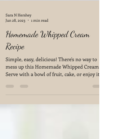
Sara N Hershey
Jun 28, 2023
1 min read
Homemade Whipped Cream
Recipe
Simple, easy, delicious! There's no way to
mess up this Homemade Whipped Cream.
Serve with a bowl of fruit, cake, or enjoy it
by itself!