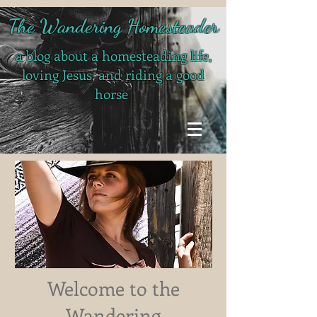
The Wandering Homesteader
a blog about a homesteading life,
loving Jesus, and riding a good
horse
Welcome to the
Wandering