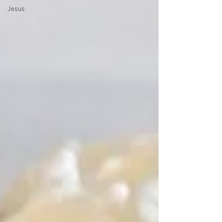
Jesus