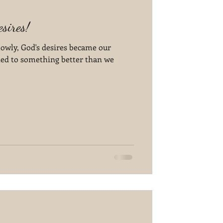
sires!
lowly, God's desires became our
ted to something better than we