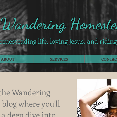
 Wandering Homeste
omesteading life, loving Jesus, and ridin
ABOUT
SERVICES
CONTAC
the Wandering
blog where you'll
 a deep dive into