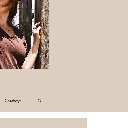
Cowboys