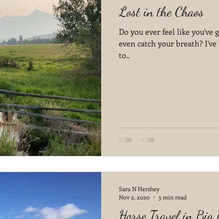
Lost in the Chaos
Do you ever feel like you've
even catch your breath? I've 
to..
Sara N Hershey
Nov 2, 2020
3 min read
Horse Travel in Big