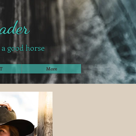
ader
g a good horse
T
More