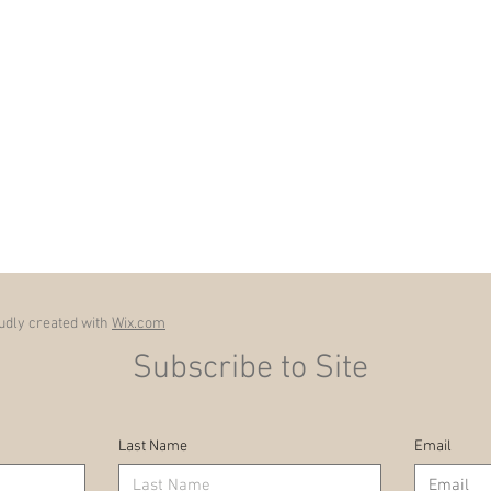
dly created with
Wix.com
Subscribe to Site
Last Name
Email