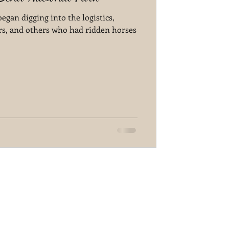
gan digging into the logistics,
rs, and others who had ridden horses