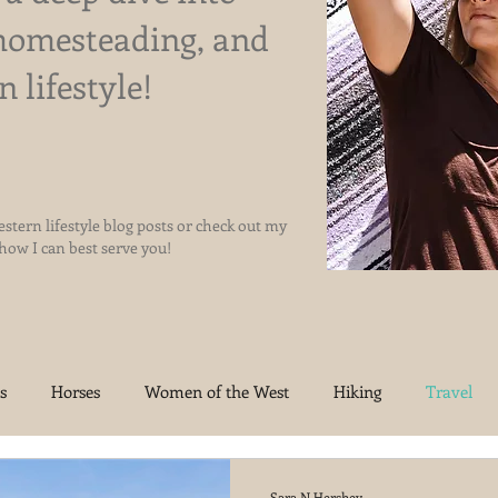
homesteading, and
n lifestyle!
stern lifestyle blog posts or check out my
 how I can best serve you!
s
Horses
Women of the West
Hiking
Travel
oma Homestead
Jesus
Sara N Hershey