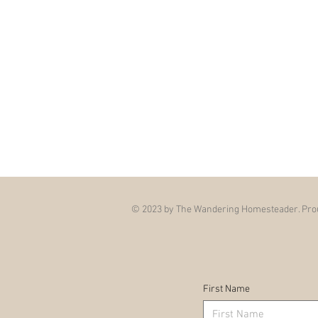
© 2023 by The Wandering Homesteader. Prou
First Name