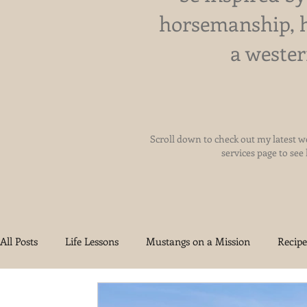
horsemanship, 
a wester
Scroll down to check out my latest we
services page to see
All Posts
Life Lessons
Mustangs on a Mission
Recipe
Health and Wellness
Reigning Grace Ranch
Oklah