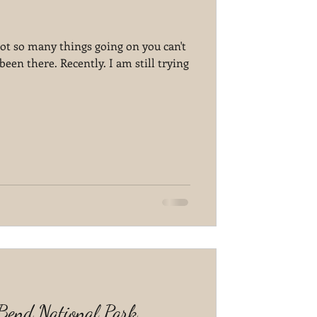
 got so many things going on you can't
been there. Recently. I am still trying
 Bend National Park