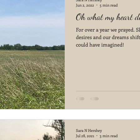
Jun 2, 2022
5 min read
Oh what my heart de
For over a year we prayed. S
desires and our dreams shif
could have imagined!
Sara N Hershey
Jul 28, 2021
3 min read