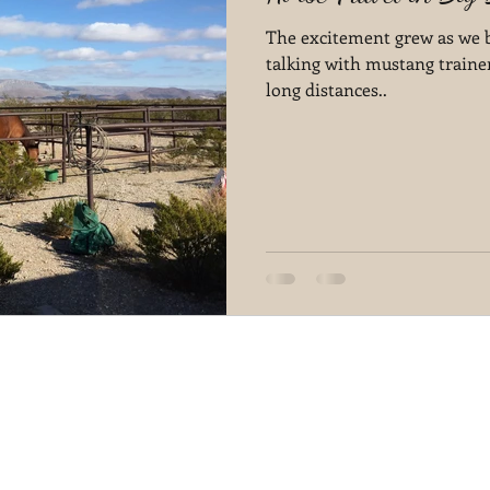
The excitement grew as we be
talking with mustang traine
long distances..