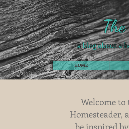
The
a blog about a h
HOME
Welcome to 
Homesteader, a 
be inspired by