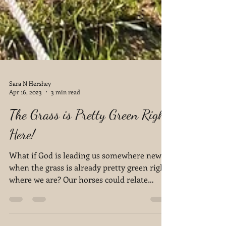
Sara N Hershey
Apr 16, 2023
3 min read