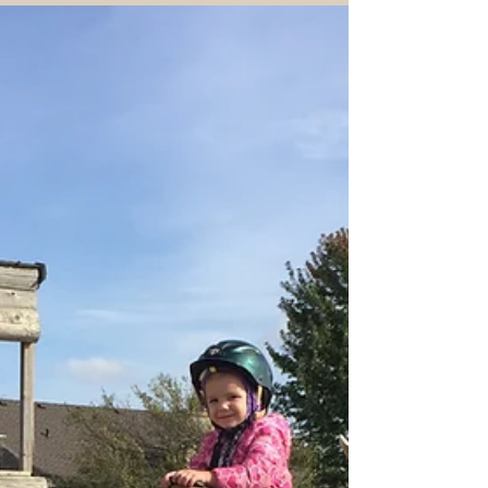
The Grass is Pretty Green Right
Here!
What if God is leading us somewhere new
when the grass is already pretty green right
where we are? Our horses could relate
recently...