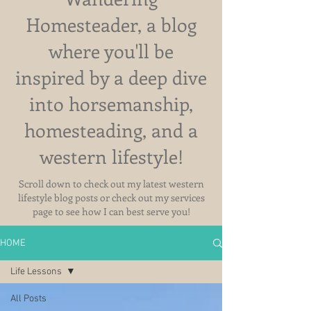
Homesteader, a blog
where you'll be
inspired by a deep dive
into horsemanship,
homesteading, and a
western lifestyle!
Scroll down to check out my latest western
lifestyle blog posts or check out my services
page to see how I can best serve you!
HOME
Life Lessons
All Posts