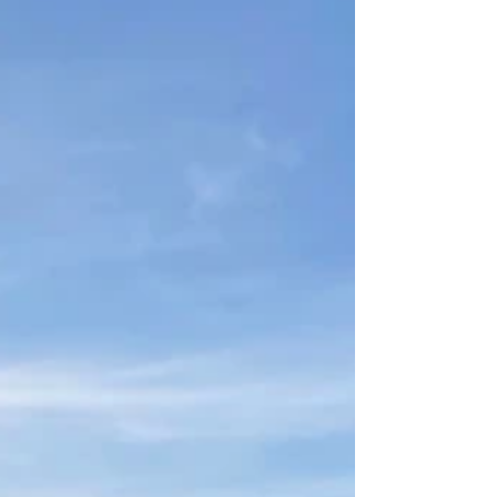
highest of mountain peaks or somewhere in
the hike in between, we need to look for
ways to...