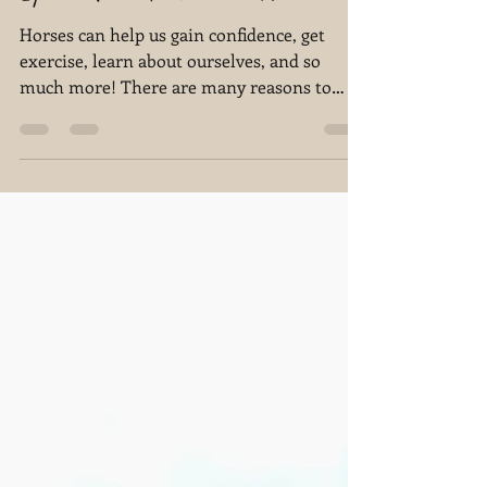
Sara N Hershey
Sep 15, 2022
4 min read
The Top 5 Reasons You Should
Spend Time Around a Horse
Horses can help us gain confidence, get
exercise, learn about ourselves, and so
much more! There are many reasons to
connect with a horse!