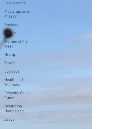
Life Lessons
Mustangs on a
Mission
Recipes
Horses
Women of the
West
Hiking
Travel
Cowboys
Health and
Wellness
Reigning Grace
Ranch
Oklahoma
Homestead
Jesus