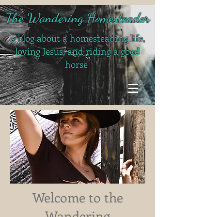
The Wandering Homesteader
a blog about a homesteading life,
loving Jesus, and riding a good
horse
Welcome to the
Wandering