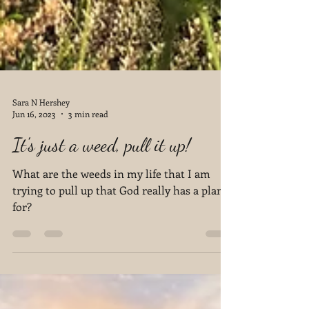
Sara N Hershey
Jun 16, 2023
3 min read
It's just a weed, pull it up!
What are the weeds in my life that I am
trying to pull up that God really has a plan
for?