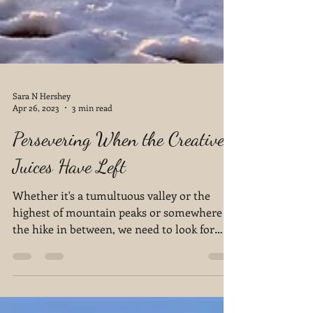
Sara N Hershey
Apr 26, 2023
3 min read
Persevering When the Creative
Juices Have Left
Whether it's a tumultuous valley or the