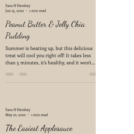
Sara N Hershey
Jun 15, 2022
1 min read
Peanut Butter & Jelly Chia
Pudding
Summer is heating up, but this delicious
treat will cool you right off! It takes less
than 5 minutes, it's healthy, and it won't
disappoint!
Sara N Hershey
May 10, 2022
1 min read