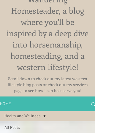
Homesteader, a blog
where you'll be
inspired by a deep dive
into horsemanship,
homesteading, and a
western lifestyle!
Scroll down to check out my latest western
lifestyle blog posts or check out my services
page to see how I can best serve you!
HOME
Health and Wellness
All Posts