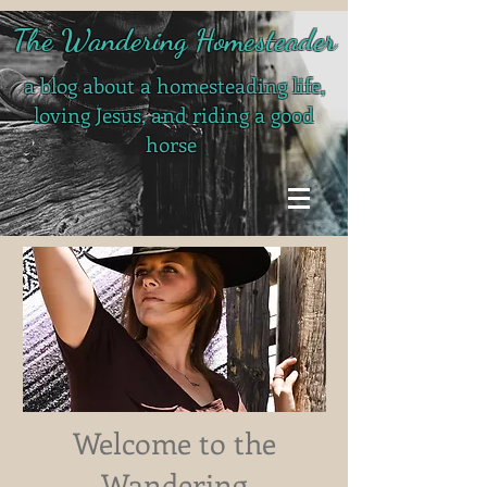
The Wandering Homesteader
a blog about a homesteading life,
loving Jesus, and riding a good
horse
Welcome to the
Wandering