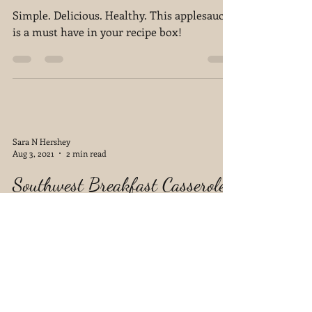
The Easiest Applesauce
Simple. Delicious. Healthy. This applesauce
is a must have in your recipe box!
Sara N Hershey
Aug 3, 2021
2 min read
Southwest Breakfast Casserole
I tend to bounce back and forth between
being totally inspired to create delicious
meals and having no clue what to cook.
Lately, because...