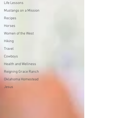
Life Lessons
Mustangs on a Mission
Recipes
Horses
Women of the West
Hiking
Travel
Cowboys
Health and Wellness
Reigning Grace Ranch
Oklahoma Homestead
Jesus