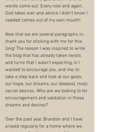
words come out. Every now and again, 
God takes over and advice I didn't know I 
needed comes out of my own mouth!
Now that we are several paragraphs in, 
thank you for sticking with me for this 
long! The reason I was inspired to write 
the blog that has already taken twists 
and turns that I wasn't expecting, is I 
wanted to encourage you, and me, to 
take a step back and look at our goals, 
our hope, our dreams, our deepest, most 
secret desires. Who are we looking to for 
encouragement and validation in those 
dreams and desires?
Over the past year, Brandon and I have 
prayed regularly for a home where we 