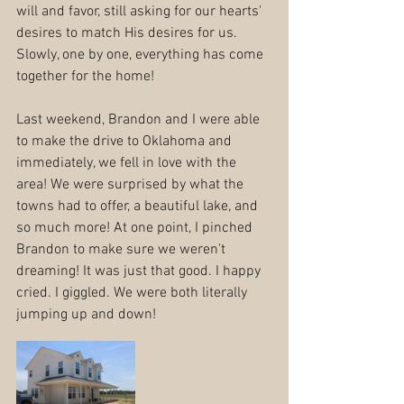
will and favor, still asking for our hearts' 
desires to match His desires for us. 
Slowly, one by one, everything has come 
together for the home!
Last weekend, Brandon and I were able 
to make the drive to Oklahoma and 
immediately, we fell in love with the 
area! We were surprised by what the 
towns had to offer, a beautiful lake, and 
so much more! At one point, I pinched 
Brandon to make sure we weren't 
dreaming! It was just that good. I happy 
cried. I giggled. We were both literally 
jumping up and down!