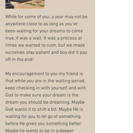
While for some of you, a year may not be 
anywhere close to as long as you've 
been waiting for your dreams to come 
true, it was a wait. It was a process at 
times we wanted to rush, but we made 
ourselves stay patient and boy did it pay 
off in the end!
My encouragement to you my friend is 
that while you are in the waiting period, 
keep checking in with yourself and with 
God to make sure your dream is the 
dream you should be dreaming. Maybe 
God wants it to shift a bit. Maybe He is 
waiting for you to let go of something 
before He gives you something better. 
Maybe he wants to be in a deeper 