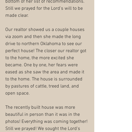
bottom of her list of recommendations. 
Still we prayed for the Lord's will to be 
made clear.
Our realtor showed us a couple houses 
via zoom and then she made the long 
drive to northern Oklahoma to see our 
perfect house! The closer our realtor got 
to the home, the more excited she 
became. One by one, her fears were 
eased as she saw the area and made it 
to the home. The house is surrounded 
by pastures of cattle, treed land, and 
open space.
The recently built house was more 
beautiful in person than it was in the 
photos! Everything was coming together! 
Still we prayed! We sought the Lord's 