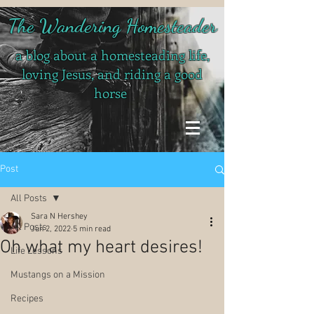
The Wandering Homesteader
a blog about a homesteading life,
loving Jesus, and riding a good
horse
Post
All Posts
Sara N Hershey
All Posts
Jun 2, 2022
5 min read
Oh what my heart desires!
Life Lessons
Mustangs on a Mission
Recipes