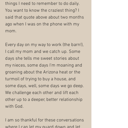
things I need to remember to do daily. 
You want to know the craziest thing? I 
said that quote above about two months 
ago when I was on the phone with my 
mom.
Every day on my way to work (the barn!), 
I call my mom and we catch up. Some 
days she tells me sweet stories about 
my nieces, some days I'm moaning and 
groaning about the Arizona heat or the 
turmoil of trying to buy a house, and 
some days, well, some days we go deep. 
We challenge each other and lift each 
other up to a deeper, better relationship 
with God.
I am so thankful for these conversations 
where I can let my guard down and let 