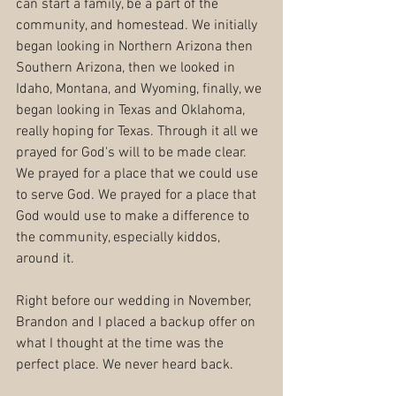
can start a family, be a part of the 
community, and homestead. We initially 
began looking in Northern Arizona then 
Southern Arizona, then we looked in 
Idaho, Montana, and Wyoming, finally, we 
began looking in Texas and Oklahoma, 
really hoping for Texas. Through it all we 
prayed for God's will to be made clear. 
We prayed for a place that we could use 
to serve God. We prayed for a place that 
God would use to make a difference to 
the community, especially kiddos, 
around it. 
Right before our wedding in November, 
Brandon and I placed a backup offer on 
what I thought at the time was the 
perfect place. We never heard back.