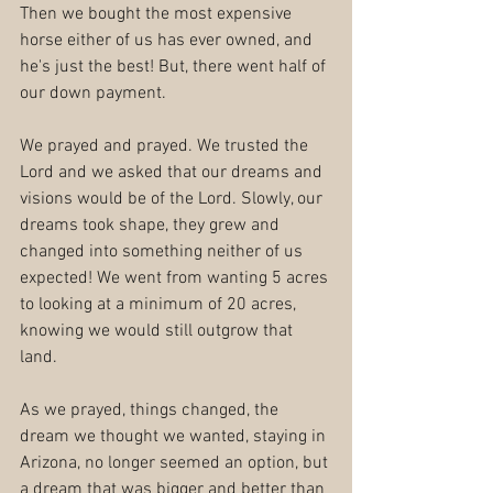
Then we bought the most expensive 
horse either of us has ever owned, and 
he's just the best! But, there went half of 
our down payment.
We prayed and prayed. We trusted the 
Lord and we asked that our dreams and 
visions would be of the Lord. Slowly, our 
dreams took shape, they grew and 
changed into something neither of us 
expected! We went from wanting 5 acres 
to looking at a minimum of 20 acres, 
knowing we would still outgrow that 
land. 
As we prayed, things changed, the 
dream we thought we wanted, staying in 
Arizona, no longer seemed an option, but 
a dream that was bigger and better than 