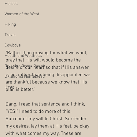
Horses
Women of the West
Hiking
Travel
Cowboys
"Rather than praying for what we want, 
Health and Wellness
pray that His will would become the 
Reigning Grace Ranch
desire of our heart so that if His answer 
is no, rather than being disappointed we 
Oklahoma Homestead
are thankful because we know that His 
Jesus
plan is better."
Dang. I read that sentence and I think, 
"YES!" I need to do more of this. 
Surrender my will to Christ. Surrender 
my desires, lay them at His feet, be okay 
with what comes my way. These are 