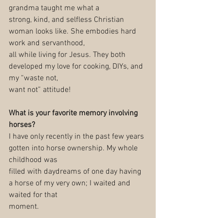
grandma taught me what a
strong, kind, and selfless Christian 
woman looks like. She embodies hard 
work and servanthood,
all while living for Jesus. They both 
developed my love for cooking, DIYs, and 
my “waste not,
want not” attitude!
What is your favorite memory involving 
horses?
I have only recently in the past few years 
gotten into horse ownership. My whole 
childhood was
filled with daydreams of one day having 
a horse of my very own; I waited and 
waited for that
moment.