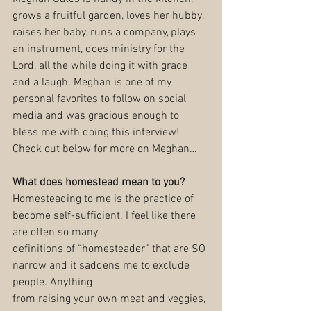
grows a fruitful garden, loves her hubby, 
raises her baby, runs a company, plays 
an instrument, does ministry for the 
Lord, all the while doing it with grace 
and a laugh. Meghan is one of my 
personal favorites to follow on social 
media and was gracious enough to 
bless me with doing this interview! 
Check out below for more on Meghan…
What does homestead mean to you?
Homesteading to me is the practice of 
become self-sufficient. I feel like there 
are often so many
definitions of “homesteader” that are SO 
narrow and it saddens me to exclude 
people. Anything
from raising your own meat and veggies, 