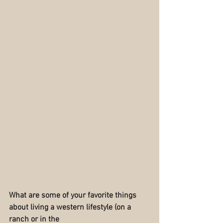
What are some of your favorite things 
about living a western lifestyle (on a 
ranch or in the