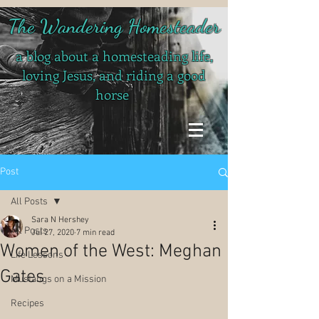
The Wandering Homesteader
a blog about a homesteading life,
loving Jesus, and riding a good
horse
Post
All Posts
Sara N Hershey
All Posts
Jul 27, 2020
7 min read
Women of the West: Meghan
Life Lessons
Gates
Mustangs on a Mission
Recipes