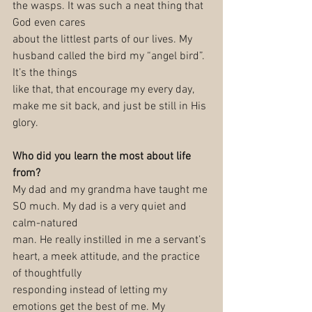
the wasps. It was such a neat thing that 
God even cares
about the littlest parts of our lives. My 
husband called the bird my “angel bird”. 
It’s the things
like that, that encourage my every day, 
make me sit back, and just be still in His 
glory.
Who did you learn the most about life 
from?
My dad and my grandma have taught me 
SO much. My dad is a very quiet and 
calm-natured
man. He really instilled in me a servant’s 
heart, a meek attitude, and the practice 
of thoughtfully
responding instead of letting my 
emotions get the best of me. My 