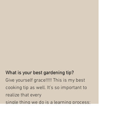
What is your best gardening tip?
Give yourself grace!!!!! This is my best 
cooking tip as well. It’s so important to 
realize that every
single thing we do is a learning process: 
mistakes will be made, things will get 
overlooked, and
growth will happen on a bumpy path, 
not a linear line. There is always 