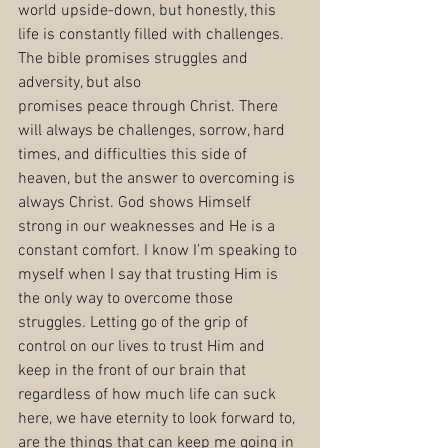
world upside-down, but honestly, this 
life is constantly filled with challenges. 
The bible promises struggles and 
adversity, but also
promises peace through Christ. There 
will always be challenges, sorrow, hard 
times, and difficulties this side of 
heaven, but the answer to overcoming is 
always Christ. God shows Himself 
strong in our weaknesses and He is a 
constant comfort. I know I’m speaking to 
myself when I say that trusting Him is 
the only way to overcome those 
struggles. Letting go of the grip of 
control on our lives to trust Him and 
keep in the front of our brain that 
regardless of how much life can suck 
here, we have eternity to look forward to, 
are the things that can keep me going in 