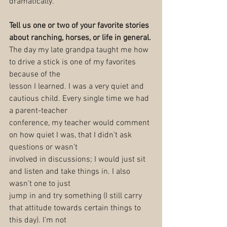
dramatically.
Tell us one or two of your favorite stories 
about ranching, horses, or life in general.
The day my late grandpa taught me how 
to drive a stick is one of my favorites 
because of the
lesson I learned. I was a very quiet and 
cautious child. Every single time we had 
a parent-teacher
conference, my teacher would comment 
on how quiet I was, that I didn’t ask 
questions or wasn’t
involved in discussions; I would just sit 
and listen and take things in. I also 
wasn’t one to just
jump in and try something (I still carry 
that attitude towards certain things to 
this day). I’m not