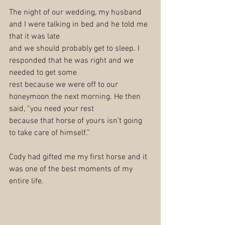
The night of our wedding, my husband 
and I were talking in bed and he told me 
that it was late
and we should probably get to sleep. I 
responded that he was right and we 
needed to get some
rest because we were off to our 
honeymoon the next morning. He then 
said, “you need your rest
because that horse of yours isn’t going 
to take care of himself.”
Cody had gifted me my first horse and it 
was one of the best moments of my 
entire life.