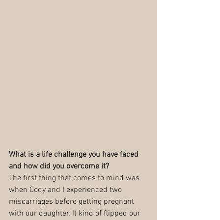
What is a life challenge you have faced 
and how did you overcome it?
The first thing that comes to mind was 
when Cody and I experienced two 
miscarriages before getting pregnant 
with our daughter. It kind of flipped our 