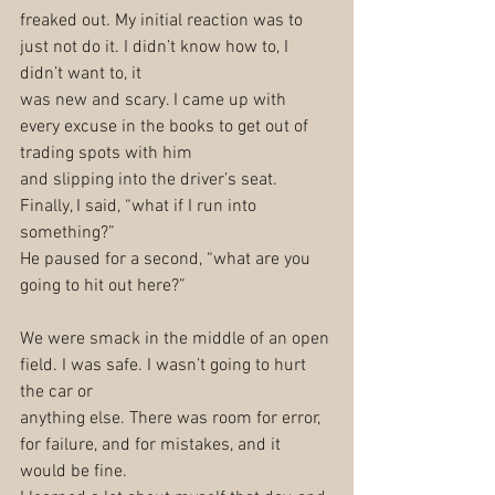
freaked out. My initial reaction was to 
just not do it. I didn’t know how to, I 
didn’t want to, it
was new and scary. I came up with 
every excuse in the books to get out of 
trading spots with him
and slipping into the driver’s seat. 
Finally, I said, “what if I run into 
something?”
He paused for a second, “what are you 
going to hit out here?”
We were smack in the middle of an open 
field. I was safe. I wasn’t going to hurt 
the car or
anything else. There was room for error, 
for failure, and for mistakes, and it 
would be fine.