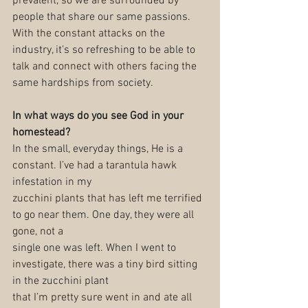
prevalent, so we are surrounded by 
people that share our same passions. 
With the constant attacks on the 
industry, it’s so refreshing to be able to 
talk and connect with others facing the 
same hardships from society.
In what ways do you see God in your 
homestead?
In the small, everyday things, He is a 
constant. I’ve had a tarantula hawk 
infestation in my
zucchini plants that has left me terrified 
to go near them. One day, they were all 
gone, not a
single one was left. When I went to 
investigate, there was a tiny bird sitting 
in the zucchini plant
that I’m pretty sure went in and ate all 