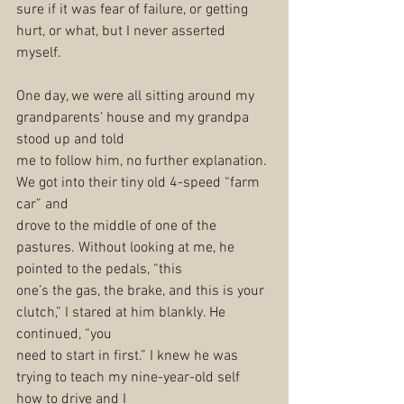
sure if it was fear of failure, or getting 
hurt, or what, but I never asserted 
myself.
One day, we were all sitting around my 
grandparents’ house and my grandpa 
stood up and told
me to follow him, no further explanation. 
We got into their tiny old 4-speed “farm 
car” and
drove to the middle of one of the 
pastures. Without looking at me, he 
pointed to the pedals, “this
one’s the gas, the brake, and this is your 
clutch,” I stared at him blankly. He 
continued, “you
need to start in first.” I knew he was 
trying to teach my nine-year-old self 
how to drive and I