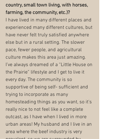
country, small town living, with horses, 
farming, the community, etc.)?
I have lived in many different places and 
experienced many different cultures, but 
have never felt truly satisfied anywhere 
else but in a rural setting. The slower 
pace, fewer people, and agricultural 
culture makes this area just amazing. 
I’ve always dreamed of a “Little House on 
the Prairie” lifestyle and I get to live it 
every day. The community is so 
supportive of being self- sufficient and 
trying to incorporate as many 
homesteading things as you want, so it’s 
really nice to not feel like a complete 
outcast, as I have when I lived in more 
urban areas! My husband and I live in an 
area where the beef industry is very 