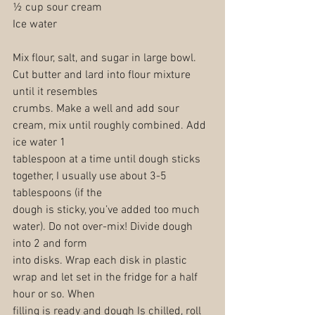
½ cup sour cream
Ice water
Mix flour, salt, and sugar in large bowl. 
Cut butter and lard into flour mixture 
until it resembles
crumbs. Make a well and add sour 
cream, mix until roughly combined. Add 
ice water 1
tablespoon at a time until dough sticks 
together, I usually use about 3-5 
tablespoons (if the
dough is sticky, you’ve added too much 
water). Do not over-mix! Divide dough 
into 2 and form
into disks. Wrap each disk in plastic 
wrap and let set in the fridge for a half 
hour or so. When
filling is ready and dough Is chilled, roll 