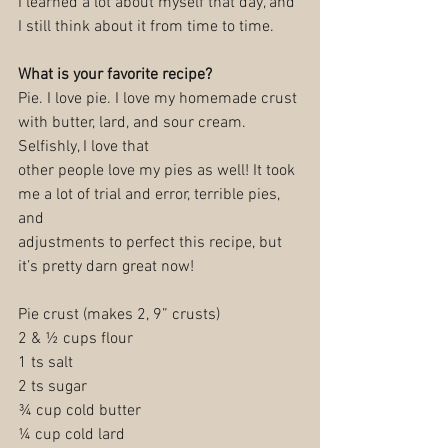
I learned a lot about myself that day, and 
I still think about it from time to time.
What is your favorite recipe?
Pie. I love pie. I love my homemade crust 
with butter, lard, and sour cream. 
Selfishly, I love that
other people love my pies as well! It took 
me a lot of trial and error, terrible pies, 
and
adjustments to perfect this recipe, but 
it’s pretty darn great now!
Pie crust (makes 2, 9” crusts)
2 & ½ cups flour
1 ts salt
2 ts sugar
¾ cup cold butter
¼ cup cold lard