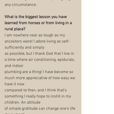
any circumstance.
What is the biggest lesson you have 
learned from horses or from living in a 
rural place?
I am nowhere near as tough as my 
ancestors were! I adore living as self-
sufficiently and simply
as possible, but I thank God that I live in 
a time where air conditioning, epidurals, 
and indoor
plumbing are a thing! I have become so 
much more appreciative of how easy we 
have it now
compared to then, and I think that’s 
something I really hope to instill in my 
children. An attitude
of simple gratitude can change one’s life 