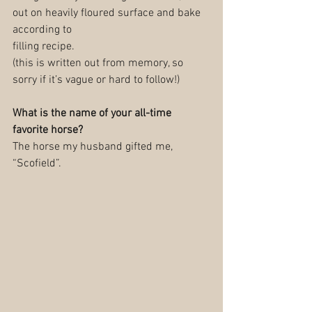
out on heavily floured surface and bake 
according to
filling recipe.
(this is written out from memory, so 
sorry if it’s vague or hard to follow!)
What is the name of your all-time 
favorite horse?
The horse my husband gifted me, 
“Scofield”.