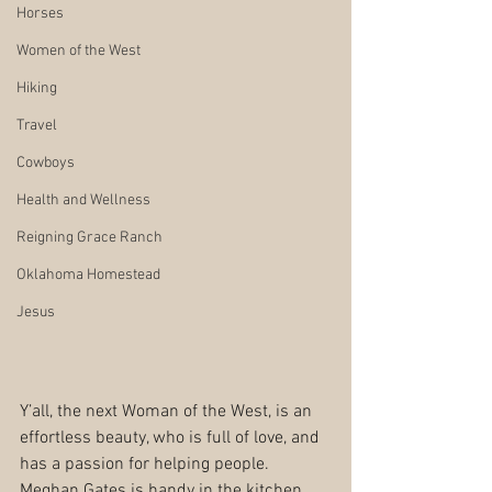
Horses
Women of the West
Hiking
Travel
Cowboys
Health and Wellness
Reigning Grace Ranch
Oklahoma Homestead
Jesus
Y’all, the next Woman of the West, is an 
effortless beauty, who is full of love, and 
has a passion for helping people. 
Meghan Gates is handy in the kitchen, 