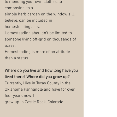
to mending your own clothes, to 
composing, to a
simple herb garden on the window sill, I 
believe, can be included in 
homesteading acts.
Homesteading shouldn’t be limited to 
someone living off-grid on thousands of 
acres.
Homesteading is more of an attitude 
than a status.
Where do you live and how long have you 
lived there? Where did you grow up?
Currently, I live in Texas County in the 
Oklahoma Panhandle and have for over 
four years now. I
grew up in Castle Rock, Colorado.