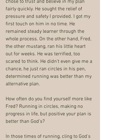
chose to trust and believe in my plan 
fairly quickly. He sought the relief of 
pressure and safety I provided. I got my 
first touch on him in no time. He 
remained steady learner through the 
whole process. On the other hand, Fred, 
the other mustang, ran his little heart 
out for weeks. He was terrified, too 
scared to think. He didn't even give me a 
chance, he just ran circles in his pen, 
determined running was better than my 
alternative plan.
How often do you find yourself more like 
Fred? Running in circles, making no 
progress in life, but positive your plan is 
better than God's?
In those times of running, cling to God's 