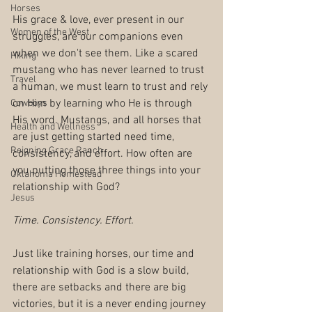
Horses
His grace & love, ever present in our 
Women of the West
struggles, are our companions even 
when we don't see them. Like a scared 
Hiking
mustang who has never learned to trust 
Travel
a human, we must learn to trust and rely 
on Him by learning who He is through 
Cowboys
His word. Mustangs, and all horses that 
Health and Wellness
are just getting started need time, 
Reigning Grace Ranch
consistency, and effort. How often are 
you putting those three things into your 
Oklahoma Homestead
relationship with God? 
Jesus
Time. Consistency. Effort.
Just like training horses, our time and 
relationship with God is a slow build, 
there are setbacks and there are big 
victories, but it is a never ending journey 