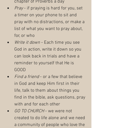
chapter of Proverbs a day
Pray
 - if praying is hard for you, set 
a timer on your phone to sit and 
pray with no distractions, or make a 
list of what you want to pray about, 
for, or who
Write it down
 - Each time you see 
God in action, write it down so you 
can look back in trials and have a 
reminder to yourself that He is 
GOOD
Find a friend
 - or a few that believe 
in God and keep Him first in their 
life, talk to them about things you 
find in the bible, ask questions, pray 
with and for each other
GO TO CHURCH
 - we were not 
created to do life alone and we need 
a community of people who love the 