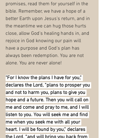
promises, read them for yourself in the 
bible. Remember, we have a hope of a 
better Earth upon Jesus's return, and in 
the meantime we can hug those hurts 
close, allow God's healing hands in, and 
rejoice in God knowing our pain will 
have a purpose and God's plan has 
always been redemption. You are not 
alone. You are never alone!
"For I know the plans I have for you,” 
declares the Lord, “plans to prosper you 
and not to harm you, plans to give you 
hope and a future. Then you will call on 
me and come and pray to me, and I will 
listen to you. You will seek me and find 
me when you seek me with all your 
heart. I will be found by you,” declares 
the Lord, “and will bring you back from 