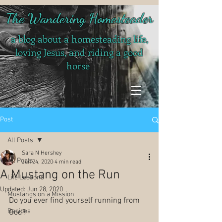
The Wandering Homesteader
a blog about a homesteading life,
loving Jesus, and riding a good
horse
Post
All Posts
Sara N Hershey
All Posts
Jun 24, 2020
4 min read
A Mustang on the Run
Life Lessons
Updated:
Jun 28, 2020
Mustangs on a Mission
Do you ever find yourself running from 
Recipes
God? 