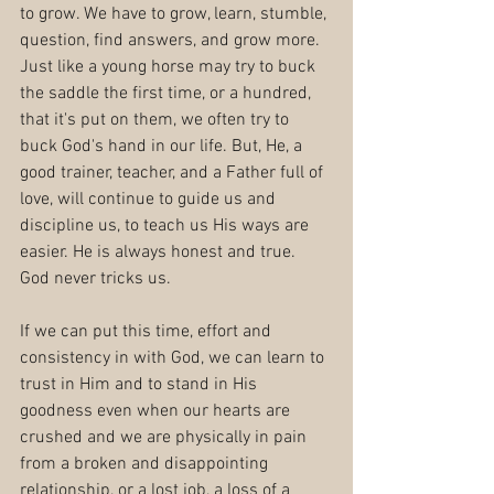
to grow. We have to grow, learn, stumble, 
question, find answers, and grow more. 
Just like a young horse may try to buck 
the saddle the first time, or a hundred, 
that it's put on them, we often try to 
buck God's hand in our life. But, He, a 
good trainer, teacher, and a Father full of 
love, will continue to guide us and 
discipline us, to teach us His ways are 
easier. He is always honest and true. 
God never tricks us.
If we can put this time, effort and 
consistency in with God, we can learn to 
trust in Him and to stand in His 
goodness even when our hearts are 
crushed and we are physically in pain 
from a broken and disappointing 
relationship, or a lost job, a loss of a 