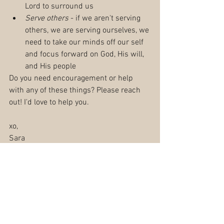
Lord to surround us
Serve others
 - if we aren't serving 
others, we are serving ourselves, we 
need to take our minds off our self 
and focus forward on God, His will, 
and His people
Do you need encouragement or help 
with any of these things? Please reach 
out! I'd love to help you.
xo,
Sara