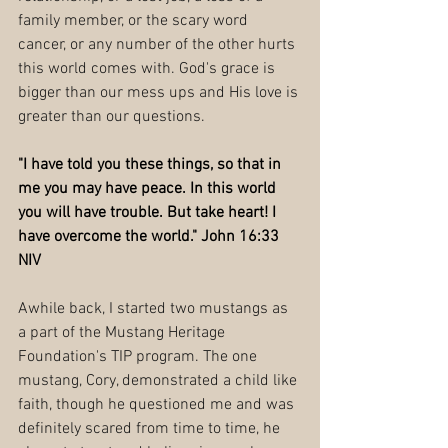
family member, or the scary word 
cancer, or any number of the other hurts 
this world comes with. God's grace is 
bigger than our mess ups and His love is 
greater than our questions. 
"I have told you these things, so that in 
me you may have peace. In this world 
you will have trouble. But take heart! I 
have overcome the world." John 16:33 
NIV
Awhile back, I started two mustangs as 
a part of the Mustang Heritage 
Foundation's TIP program. The one 
mustang, Cory, demonstrated a child like 
faith, though he questioned me and was 
definitely scared from time to time, he 