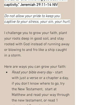
captivity." Jeremiah 29:11-14 NIV
Do not allow your pride to keep you 
captive to your stress, your sin, your hurt.
I challenge you to grow your faith, plant 
your roots deep in good soil, and stay 
rooted with God instead of running away 
or blowing to and fro like a ship caught 
in a storm.
Here are ways you can grow your faith:
Read your bible every day
 - start 
with just a verse or a chapter a day, 
if you don't know where to go, try 
the New Testament,  start at 
Matthew and read your way through 
the new testament, or read 1 