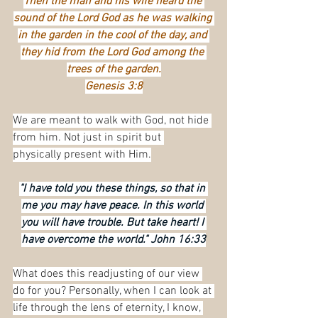
Then the man and his wife heard the 
sound of the Lord God as he was walking 
in the garden in the cool of the day, and 
they hid from the Lord God among the 
trees of the garden.
Genesis 3:8
We are meant to walk with God, not hide 
from him. Not just in spirit but 
physically present with Him.
"I have told you these things, so that in 
me you may have peace. In this world 
you will have trouble. But take heart! I 
have overcome the world." John 16:33
What does this readjusting of our view 
do for you? Personally, when I can look at 
life through the lens of eternity, I know, 