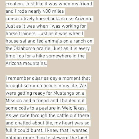
creation. Just like it was when my friend 
and I rode nearly 400 miles 
consecutively horseback across Arizona. 
Just as it was when I was working for 
horse trainers. Just as it was when I 
house sat and fed animals on a ranch on 
the Oklahoma prairie. Just as it is every 
time I go for a hike somewhere in the 
Arizona mountains.
I remember clear as day a moment that 
brought so much peace in my life. We 
were getting ready for Mustangs on a 
Mission and a friend and I hauled out 
some colts to a pasture in Weir, Texas. 
As we rode through the cattle out there 
and chatted about life, my heart was so 
full it could burst. I knew that I wanted 
nothing more than to steward the land 