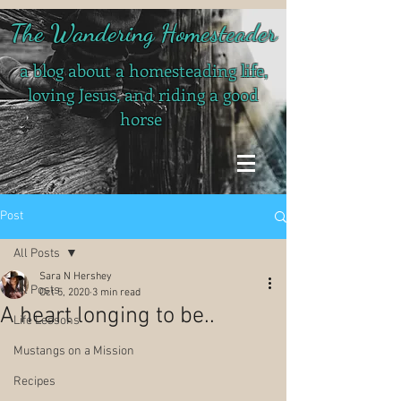
The Wandering Homesteader
a blog about a homesteading life,
loving Jesus, and riding a good
horse
Post
All Posts
Sara N Hershey
All Posts
Oct 5, 2020
3 min read
A heart longing to be..
Life Lessons
Mustangs on a Mission
Recipes