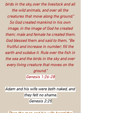
birds in the sky, over the livestock and all 
the wild animals, and over all the 
creatures that move along the ground.”
So God created mankind in his own 
image, in the image of God he created 
them; male and female he created them.
God blessed them and said to them, “Be 
fruitful and increase in number; fill the 
earth and subdue it. Rule over the fish in 
the sea and the birds in the sky and over 
every living creature that moves on the 
ground.”
Genesis 1:26-28
Adam and his wife were both naked, and 
they felt no shame.
Genesis 2:25