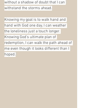
without a shadow of doubt that I can 
withstand the storms ahead.
Knowing my goal is to walk hand and 
hand with God one day, I can weather 
the loneliness just a touch longer. 
Knowing God’s ultimate plan of 
redemption, I can walk the path ahead of 
me even though it looks different than I 
hoped.