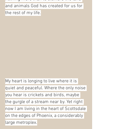
and animals God has created for us for 
the rest of my life.
My heart is longing to live where it is 
quiet and peaceful. Where the only noise 
you hear is crickets and birds, maybe 
the gurgle of a stream near by. Yet right 
now I am living in the heart of Scottsdale 
on the edges of Phoenix, a considerably 
large metroplex.