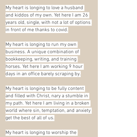
My heart is longing to love a husband 
and kiddos of my own. Yet here I am 26 
years old, single, with not a lot of options 
in front of me thanks to covid.
My heart is longing to run my own 
business. A unique combination of 
bookkeeping, writing, and training 
horses. Yet here I am working 9 hour 
days in an office barely scraping by.
My heart is longing to be fully content 
and filled with Christ, nary a stumble in 
my path. Yet here I am living in a broken 
world where sin, temptation, and anxiety 
get the best of all of us.
My heart is longing to worship the 