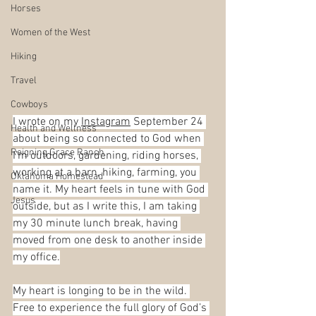
Horses
Women of the West
Hiking
Travel
Cowboys
I wrote on my 
Instagram
 September 24 
Health and Wellness
about being so connected to God when 
Reigning Grace Ranch
I’m outdoors, gardening, riding horses, 
working at a barn, hiking, farming, you 
Oklahoma Homestead
name it. My heart feels in tune with God 
Jesus
outside, but as I write this, I am taking 
my 30 minute lunch break, having 
moved from one desk to another inside 
my office.
My heart is longing to be in the wild. 
Free to experience the full glory of God’s 