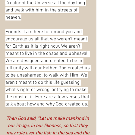
Creator of the Universe all the day long 
and walk with him in the streets of 
heaven.
Friends, I am here to remind you and 
encourage us all that we weren’t meant 
for Earth as it is right now. We aren’t 
meant to live in the chaos and upheaval. 
We are designed and created to be in 
full unity with our Father. God created us 
to be unashamed, to walk with Him. We 
aren't meant to do this life guessing 
what's right or wrong, or trying to make 
the most of it. Here are a few verses that 
talk about how and why God created us.
Then God said, “Let us make mankind in 
our image, in our likeness, so that they 
may rule over the fish in the sea and the 