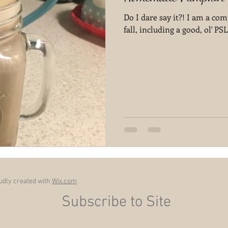
Do I dare say it?! I am a com
fall, including a good, ol' PSL
dly created with
Wix.com
Subscribe to Site