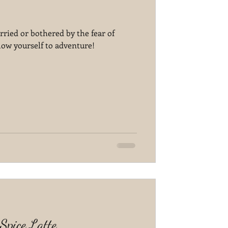
rried or bothered by the fear of
llow yourself to adventure!
pice Latte