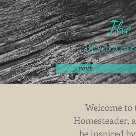
The
a blog about a h
HOME
Welcome to 
Homesteader, a 
be inspired by