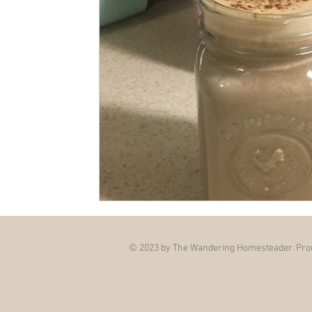
© 2023 by The Wandering Homesteader. Prou