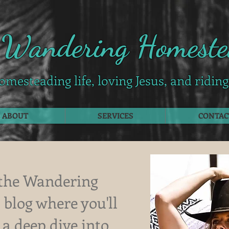
 Wandering Homeste
omesteading life, loving Jesus, and ridin
ABOUT
SERVICES
CONTAC
the Wandering
blog where you'll
 a deep dive into