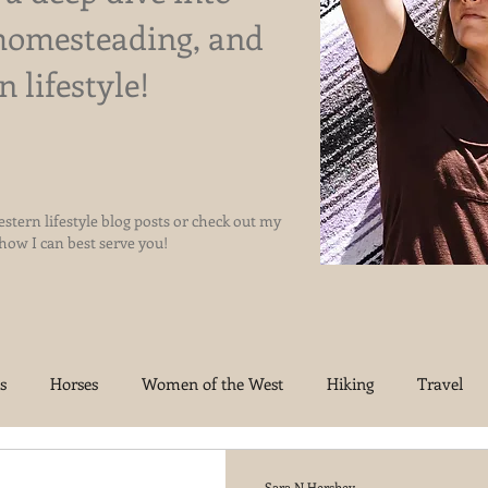
homesteading, and
n lifestyle!
stern lifestyle blog posts or check out my
 how I can best serve you!
s
Horses
Women of the West
Hiking
Travel
oma Homestead
Jesus
Sara N Hershey