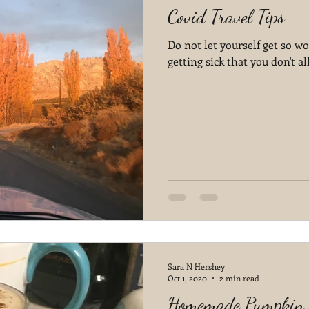
Covid Travel Tips
Do not let yourself get so wo
getting sick that you don't a
Sara N Hershey
Oct 1, 2020
2 min read
Homemade Pumpkin S