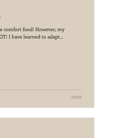
p
love comfort food! However, my
! I have learned to adapt...