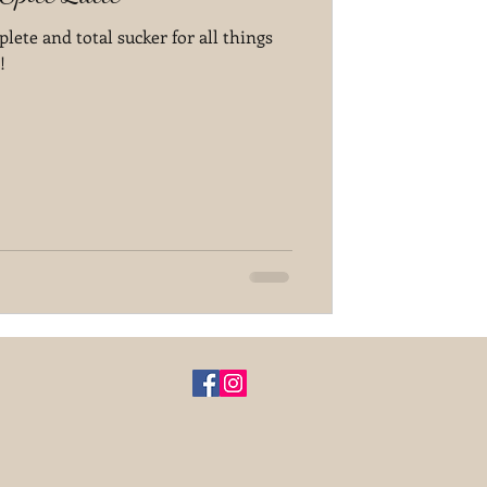
plete and total sucker for all things
!