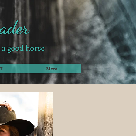
ader
g a good horse
T
More