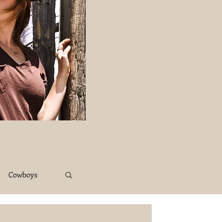
Cowboys