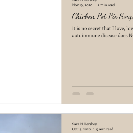
Nov 19, 2020
2 min read
Chicken Pot Pie Sou
it is no secret that I love, 
autoimmune disease does NOT
Sara N Hershey
Oct 15, 2020
5 min read