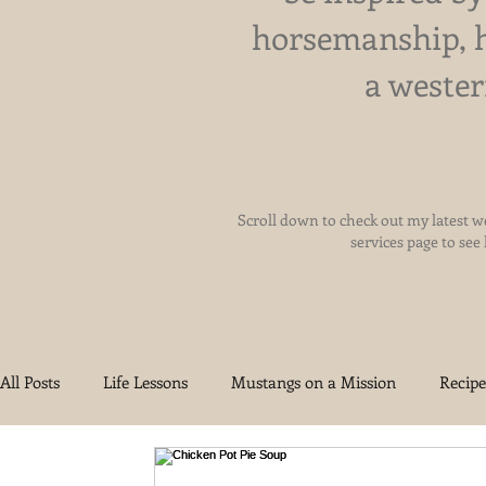
horsemanship, 
a wester
Scroll down to check out my latest we
services page to see
All Posts
Life Lessons
Mustangs on a Mission
Recipe
Health and Wellness
Reigning Grace Ranch
Oklah